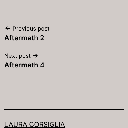
Post
Previous post
navigation
Aftermath 2
Next post
Aftermath 4
LAURA CORSIGLIA