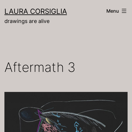
Skip
LAURA CORSIGLIA
Menu
to
drawings are alive
content
Aftermath 3