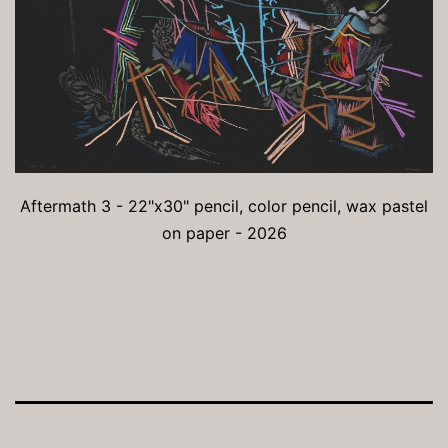
Aftermath 3 - 22"x30" pencil, color pencil, wax pastel
on paper - 2026