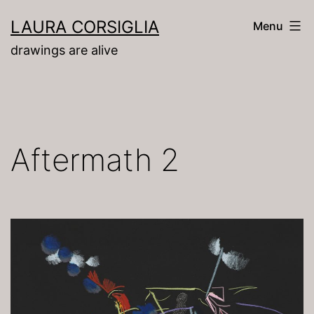
Skip
LAURA CORSIGLIA
Menu
to
drawings are alive
content
Aftermath 2