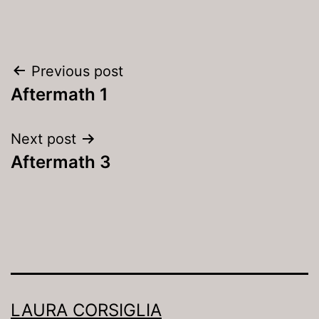
Post
Previous post
navigation
Aftermath 1
Next post
Aftermath 3
LAURA CORSIGLIA