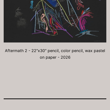
Aftermath 2 - 22"x30" pencil, color pencil, wax pastel
on paper - 2026