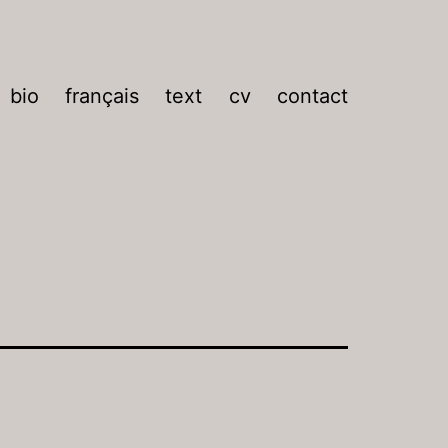
bio
français
text
cv
contact