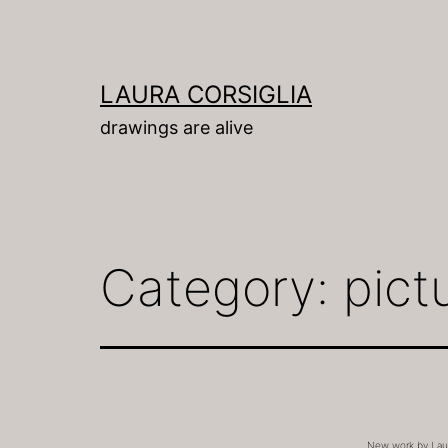
Skip
to
content
LAURA CORSIGLIA
drawings are alive
Category:
pict
New work by Laura