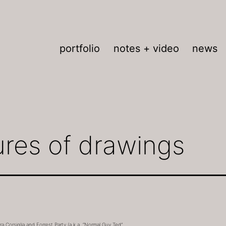
portfolio
notes + video
news
ures of drawings
 Corsiglia and Forrest Party (a.k.a. “Normal Guy Ted”