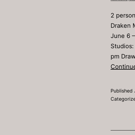
2 person
Draken 
June 6 –
Studios:
pm Drawi
Continu
Published
Categoriz