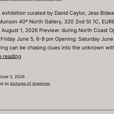
 exhibition curated by David Caylor, Jess Bide
Munson 40º North Gallery, 320 2nd St 1C, EU
 August 1, 2026 Preview: during North Coast 
 Friday June 5, 6-9 pm Opening: Saturday June
ng can be chasing clues into the unknown with
New
e reading
work
by
June 3, 2026
Laura
ed as
pictures of drawings
Corsiglia
and
Forrest