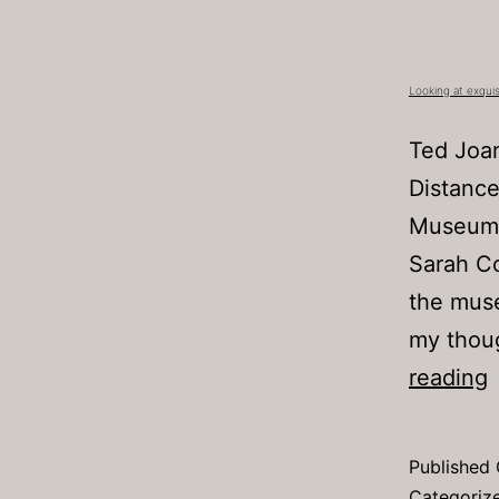
Looking at exquis
Ted Joan
Distance
Museum 
Sarah Co
the muse
my thoug
L
reading
a
e
Published
c
Categoriz