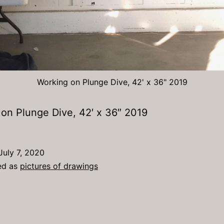
Working on Plunge Dive, 42' x 36" 2019
on Plunge Dive, 42′ x 36″ 2019
July 7, 2020
ed as
pictures of drawings