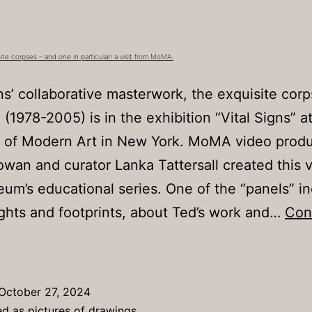
Party
(a.k.a.
“Normal
ite corpses – and one in particular! a visit from MoMA.
Guy
s’ collaborative masterwork, the exquisite cor
Ted”
 (1978-2005) is in the exhibition “Vital Signs” a
of Modern Art in New York. MoMA video prod
wan and curator Lanka Tattersall created this v
um’s educational series. One of the “panels” i
hts and footprints, about Ted’s work and…
Con
ooking
t
xquisite
October 27, 2024
orpses
ed as
pictures of drawings