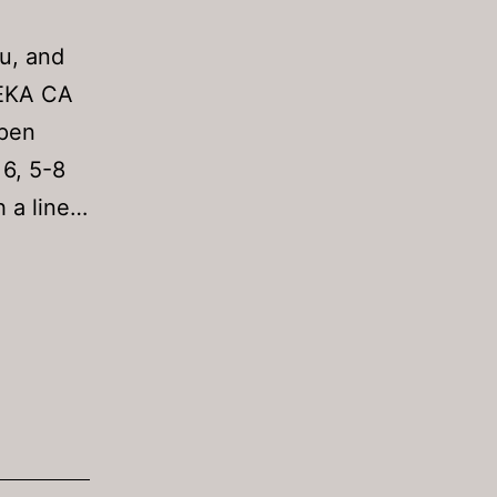
au, and
REKA CA
Open
 6, 5-8
 a line…