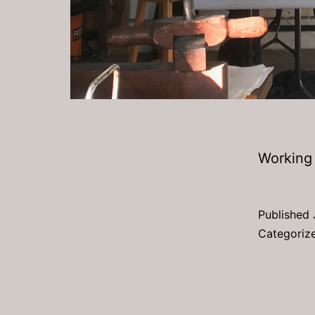
Working 
Published
Categoriz