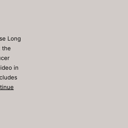
pse Long
t the
ucer
ideo in
ncludes
tinue