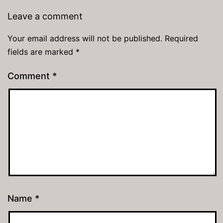
Leave a comment
Your email address will not be published.
Required
fields are marked
*
Comment
*
Name
*