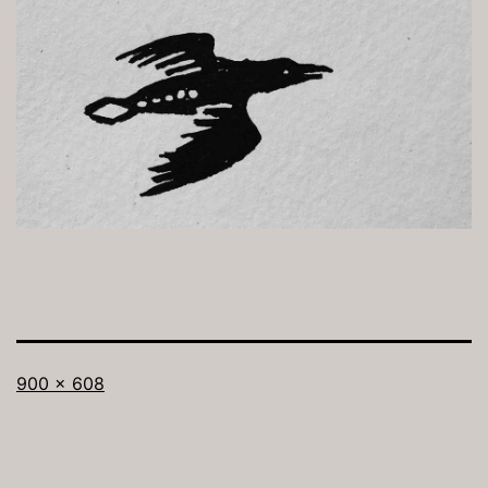
Full
900 × 608
size