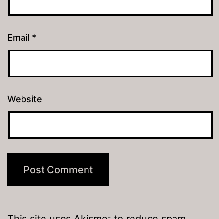
Email
*
Website
This site uses Akismet to reduce spam.