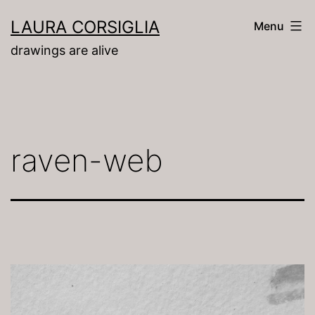
Skip
LAURA CORSIGLIA
Menu
to
drawings are alive
content
raven-web