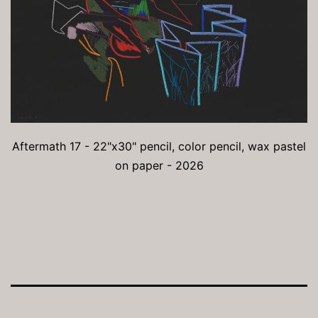
Aftermath 17 - 22"x30" pencil, color pencil, wax pastel
on paper - 2026