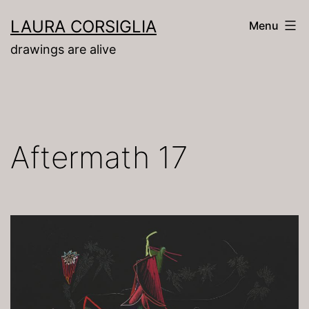
Skip
LAURA CORSIGLIA
Menu
to
drawings are alive
content
Aftermath 17