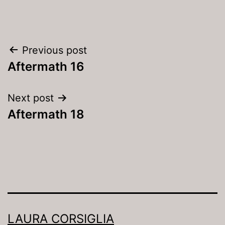
Post
Previous post
navigation
Aftermath 16
Next post
Aftermath 18
LAURA CORSIGLIA