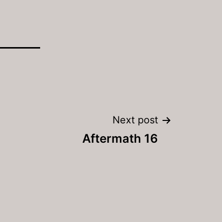
Next post
Aftermath 16