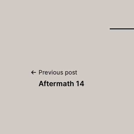
Post
Previous post
navigation
Aftermath 14