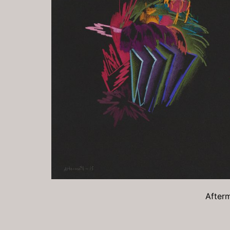
Afterm