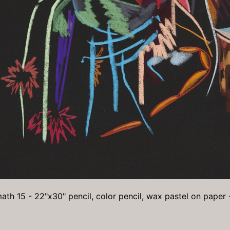
ath 15 - 22"x30" pencil, color pencil, wax pastel on paper