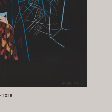
 - 2026