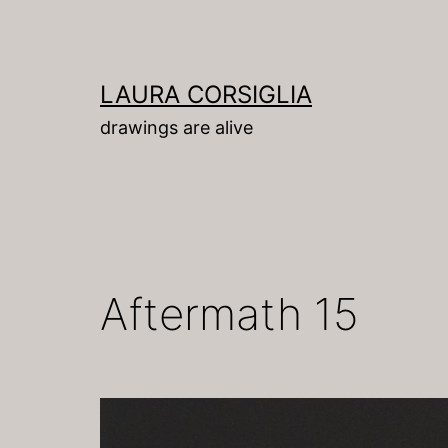
Skip
to
content
LAURA CORSIGLIA
drawings are alive
Aftermath 15