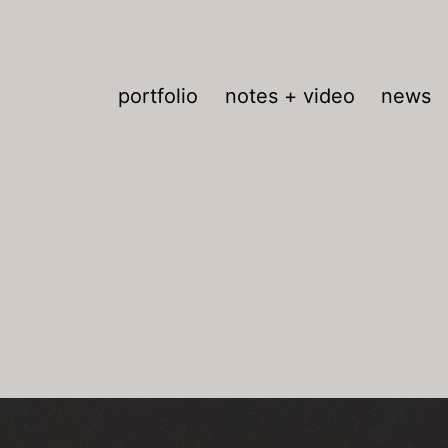
portfolio
notes + video
news