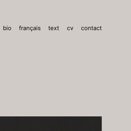
bio
français
text
cv
contact