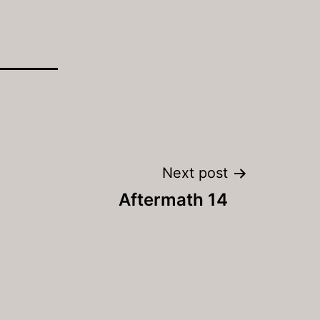
Next post
Aftermath 14