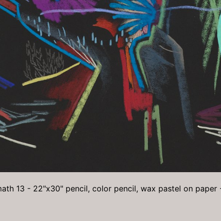
ath 13 - 22"x30" pencil, color pencil, wax pastel on paper