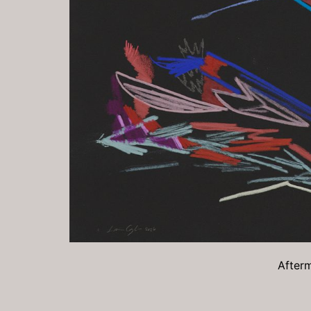
Afterm