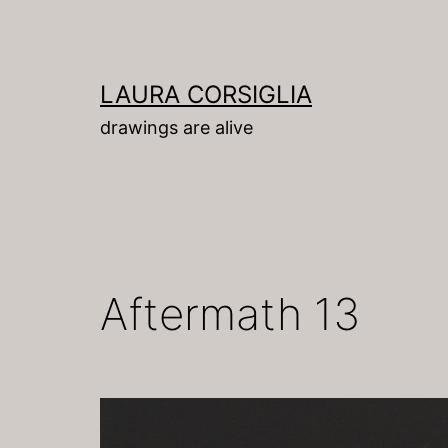
Skip
to
content
LAURA CORSIGLIA
drawings are alive
Aftermath 13