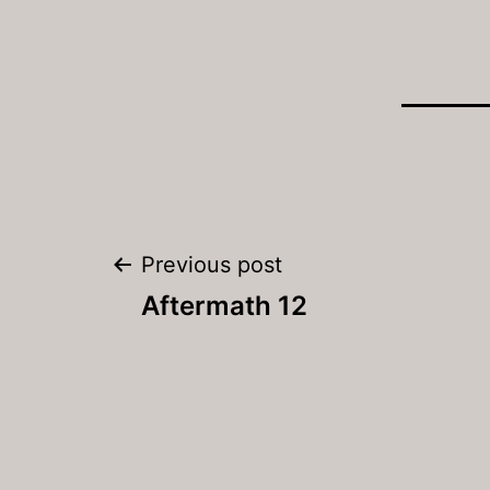
Post
Previous post
navigation
Aftermath 12