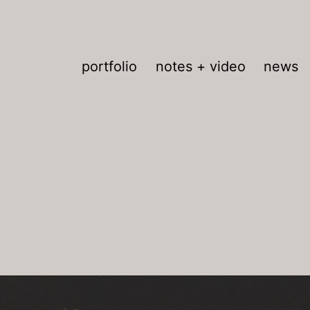
portfolio
notes + video
news