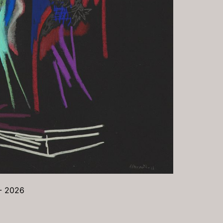
 - 2026