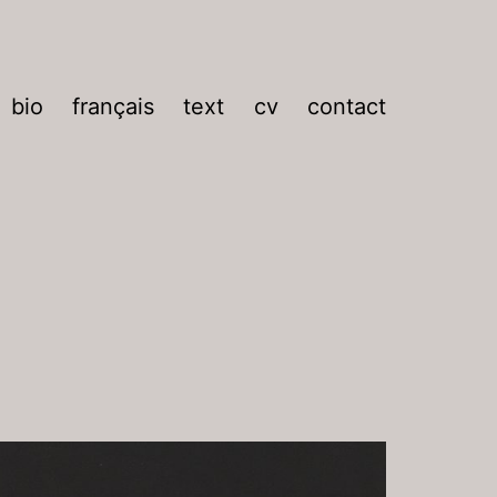
bio
français
text
cv
contact