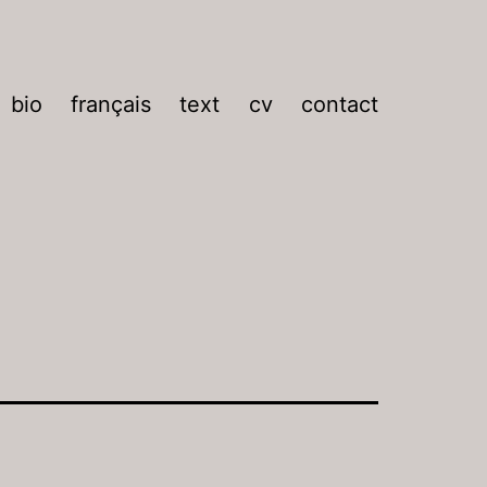
bio
français
text
cv
contact