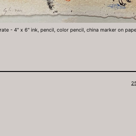
ate - 4" x 6" ink, pencil, color pencil, china marker on pap
Fu
2
si