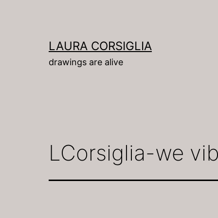
Skip
to
content
LAURA CORSIGLIA
drawings are alive
LCorsiglia-we vi