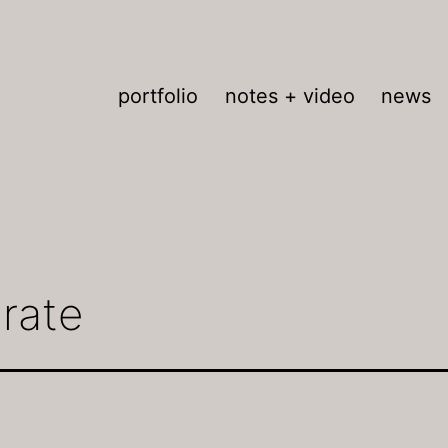
portfolio
notes + video
news
brate