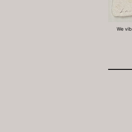
We vibr