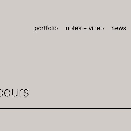
portfolio
notes + video
news
cours