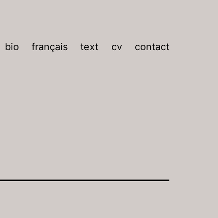
bio
français
text
cv
contact