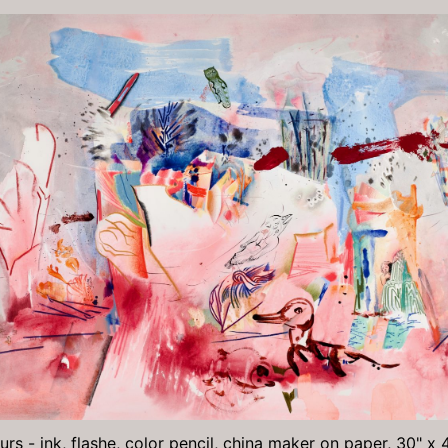
rs - ink, flashe, color pencil, china maker on paper, 30" x