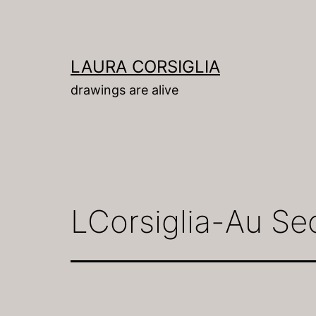
Skip
to
content
LAURA CORSIGLIA
drawings are alive
LCorsiglia-Au Se