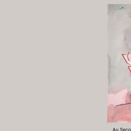
Au Secou