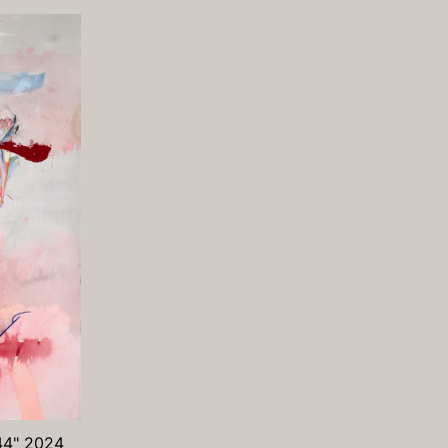
 44" 2024