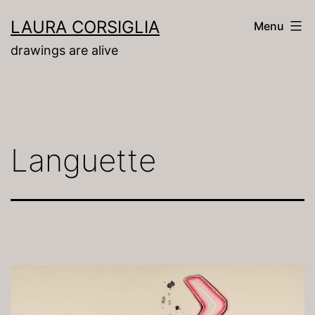
Skip
LAURA CORSIGLIA
Menu
to
drawings are alive
content
Languette