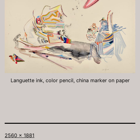
Languette ink, color pencil, china marker on paper
Full
2560 × 1881