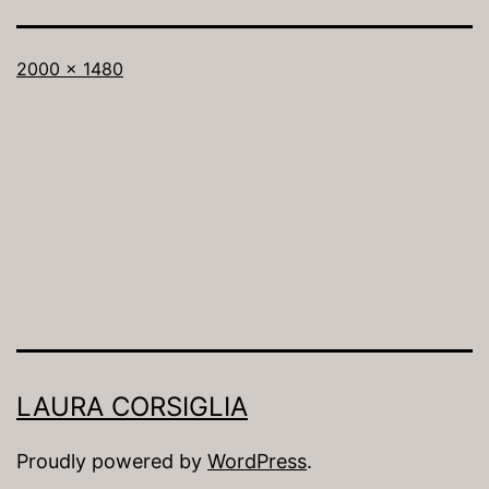
Full
2000 × 1480
size
LAURA CORSIGLIA
Proudly powered by
WordPress
.