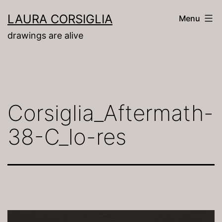
Skip
LAURA CORSIGLIA
Menu
to
drawings are alive
content
Corsiglia_Aftermath-
38-C_lo-res