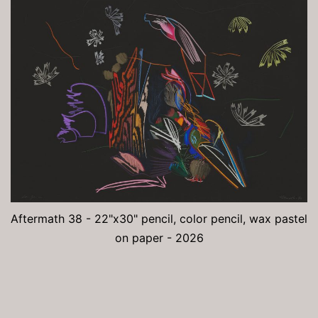
Aftermath 38 - 22"x30" pencil, color pencil, wax pastel
on paper - 2026