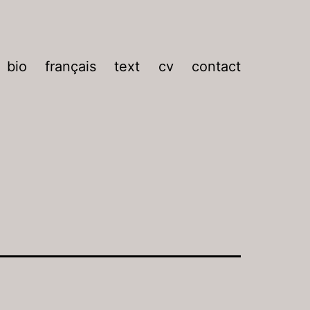
bio
français
text
cv
contact