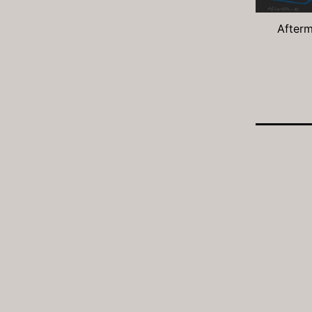
Afterm