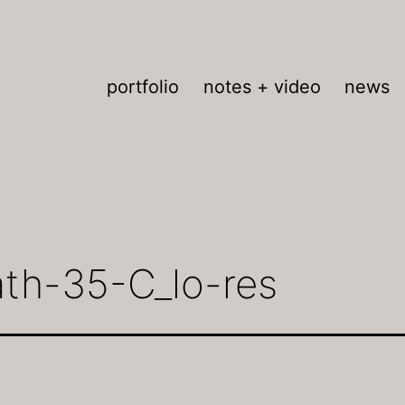
portfolio
notes + video
news
ath-35-C_lo-res