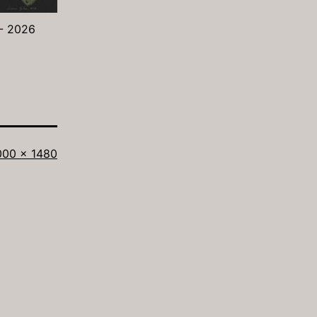
 - 2026
ll
000 × 1480
ze