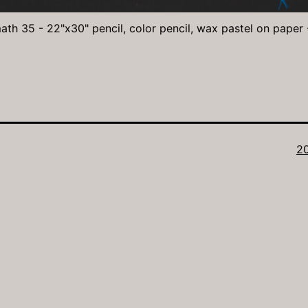
ath 35 - 22"x30" pencil, color pencil, wax pastel on paper
Fu
2
si