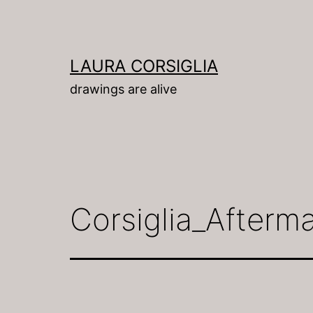
Skip
to
content
LAURA CORSIGLIA
drawings are alive
Corsiglia_Afterm