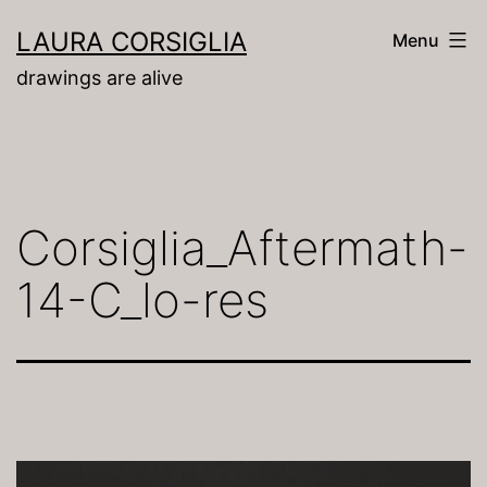
Skip
LAURA CORSIGLIA
Menu
to
drawings are alive
content
Corsiglia_Aftermath-
14-C_lo-res