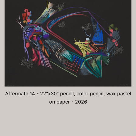
Aftermath 14 - 22"x30" pencil, color pencil, wax pastel
on paper - 2026