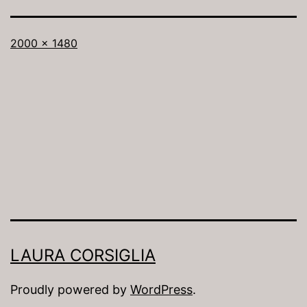
Full
2000 × 1480
size
LAURA CORSIGLIA
Proudly powered by
WordPress
.