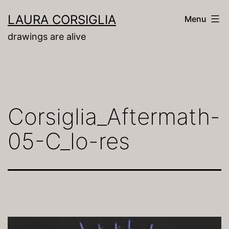
Skip
LAURA CORSIGLIA
Menu
to
drawings are alive
content
Corsiglia_Aftermath-
05-C_lo-res