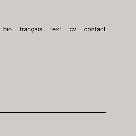
bio
français
text
cv
contact