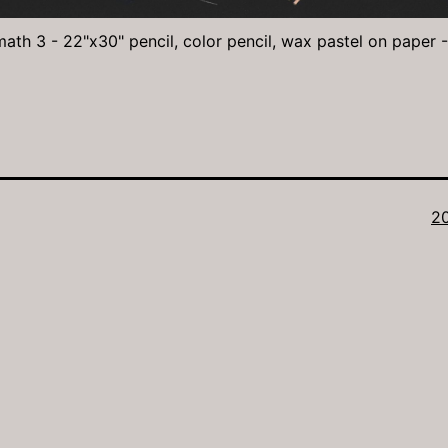
math 3 - 22"x30" pencil, color pencil, wax pastel on paper 
Fu
2
si