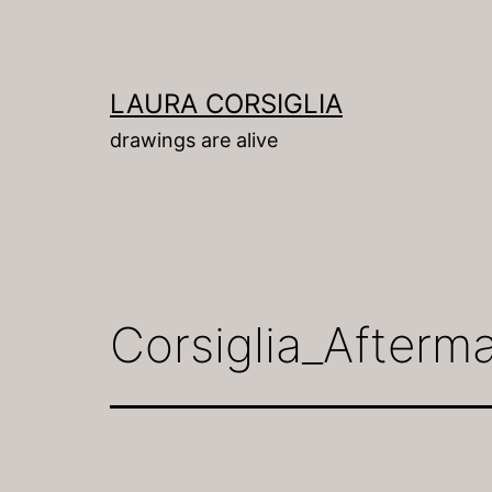
Skip
to
content
LAURA CORSIGLIA
drawings are alive
Corsiglia_Afterm