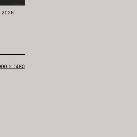
- 2026
ll
000 × 1480
ze