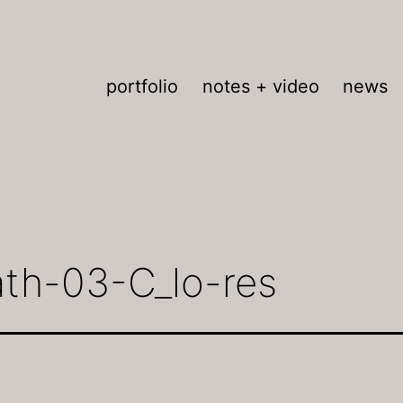
portfolio
notes + video
news
ath-03-C_lo-res