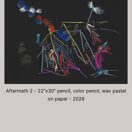
Aftermath 2 - 22"x30" pencil, color pencil, wax pastel
on paper - 2026