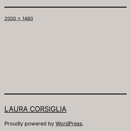
Full
2000 × 1480
size
LAURA CORSIGLIA
Proudly powered by
WordPress
.