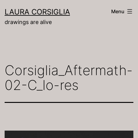
Skip
LAURA CORSIGLIA
Menu
to
drawings are alive
content
Corsiglia_Aftermath-
02-C_lo-res